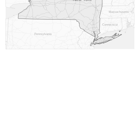
Massachusetts
Connecticut
Pennsylvania