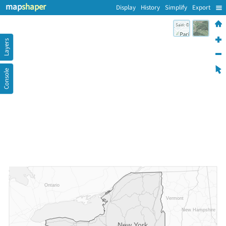
map
shaper
Display
History
Simplify
Export
Layers
Console
Ontario
Vermont
New Hampshire
New York