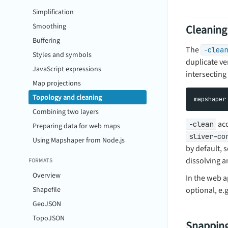
Simplification
Smoothing
Cleaning
Buffering
The
-clean
Styles and symbols
duplicate ve
JavaScript expressions
intersecting 
Map projections
Topology and cleaning
Combining two layers
acc
-clean
Preparing data for web maps
sliver-co
Using Mapshaper from Node.js
by default, 
dissolving a
FORMATS
Overview
In the web 
Shapefile
optional, e.g
GeoJSON
TopoJSON
Snappin