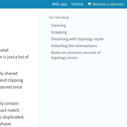
Web app
GitHub
Become a sponsor
ON THIS PAGE
Cleaning
Snapping
Dissolving with topology repair
Detecting line intersections
atial
Notes on common sources of
s just a list of
topology errors
tly shared
 and clipping
 stored once
ly contain
exact-match
to duplicated,
behave.