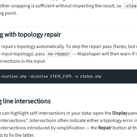
her snapping is sufficient without inspecting the result, so
-clea
ng point.
g with topology repair
repairs topology automatically. To skip the repair pass (faster, but
e input topology), pass
— Mapshaper will then warn if i
no-repair
rsections in the input.
 line intersections
can highlight self-intersections in your data: open the
Display
pane
 intersections". Intersections often indicate either a topology error 
-intersections introduced by simplification — the
Repair
button at the
to fix the latter.