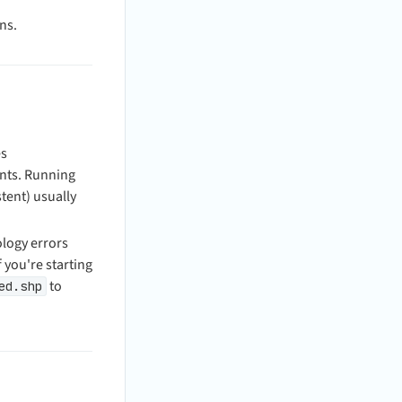
ns.
es
ents. Running
tent) usually
logy errors
 you're starting
to
ed.shp