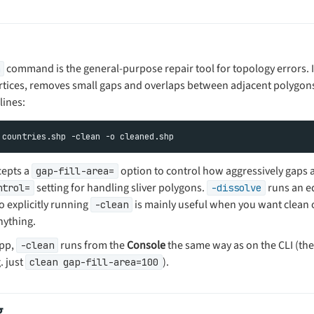
command is the general-purpose repair tool for topology errors. I
rtices, removes small gaps and overlaps between adjacent polygons,
lines:
epts a
option to control how aggressively gaps ar
gap-fill-area=
setting for handling sliver polygons.
runs an eq
ntrol=
-dissolve
so explicitly running
is mainly useful when you want clean 
-clean
nything.
app,
runs from the
Console
the same way as on the CLI (th
-clean
. just
).
clean gap-fill-area=100
g