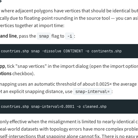
 where adjacent polygons have vertices that should be identical but 
ically due to floating-point rounding in the source tool — you can 
ertices together at import time:
nd line
, pass the
flag to
:
snap
-i
pp
, tick "snap vertices" in the import dialog (open the import optio
tions
checkbox).
 snapping uses an automatic threshold of about 0.0025× the averag
et an explicit snapping distance, use
:
snap-interval=
only effective when the misalignment is limited to nearly-identical 
 real-world datasets with topology errors have more complex probl
 self-intersections that snapping alone cannot fix. There is no easy