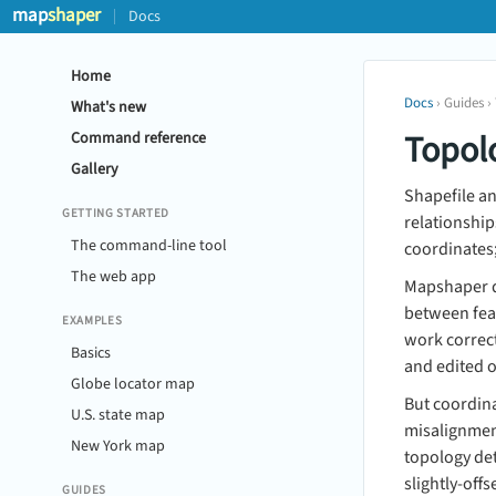
map
shaper
Docs
Home
Docs
› Guides ›
What's new
Topol
Command reference
Gallery
Shapefile a
GETTING STARTED
relationship
The command-line tool
coordinates
The web app
Mapshaper de
between feat
EXAMPLES
work correct
Basics
and edited 
Globe locator map
But coordina
U.S. state map
misalignment
New York map
topology det
slightly-offs
GUIDES