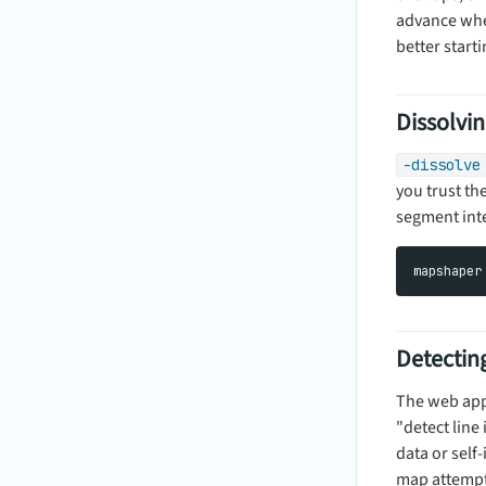
advance whet
better starti
Dissolvin
-dissolve
you trust th
segment inte
Detecting
The web app 
"detect line
data or self
map attempts 