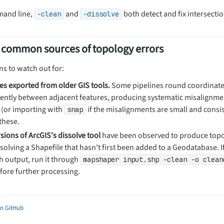
mand line,
and
both detect and fix intersectio
-clean
-dissolve
 common sources of topology errors
ns to watch out for:
les exported from older GIS tools.
Some pipelines round coordinat
tently between adjacent features, producing systematic misalignm
(or importing with
if the misalignments are small and consis
snap
these.
sions of ArcGIS's dissolve tool
have been observed to produce topo
olving a Shapefile that hasn't first been added to a Geodatabase. If
h output, run it through
mapshaper input.shp -clean -o clean
fore further processing.
on GitHub