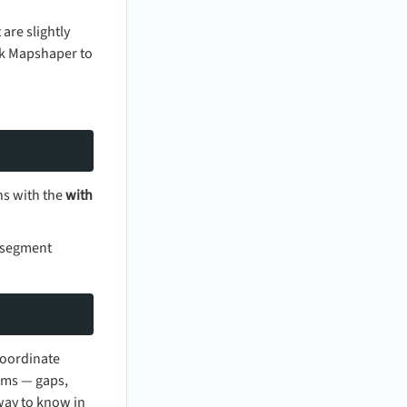
are slightly
ask Mapshaper to
ns with the
with
e segment
coordinate
ems — gaps,
 way to know in