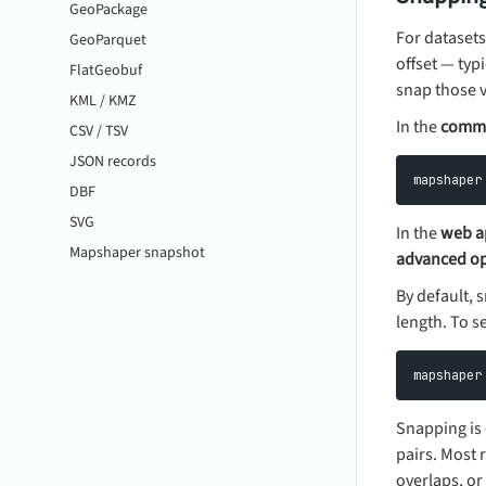
GeoPackage
For datasets
GeoParquet
offset — typ
FlatGeobuf
snap those v
KML / KMZ
In the
comma
CSV / TSV
JSON records
DBF
SVG
In the
web a
Mapshaper snapshot
advanced op
By default,
length. To s
Snapping is 
pairs. Most
overlaps, or