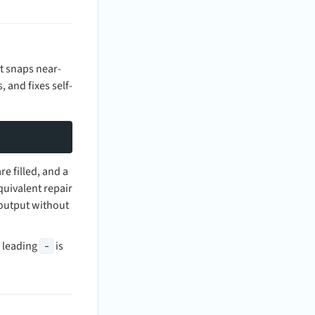
t snaps near-
 and fixes self-
e filled, and a
uivalent repair
output without
e leading
is
-