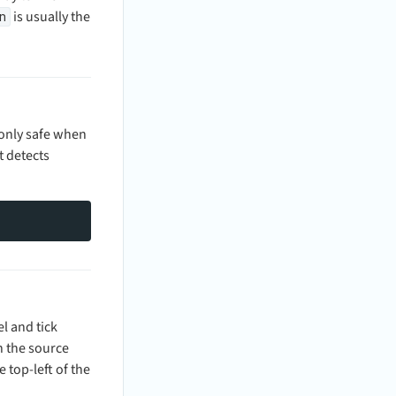
is usually the
n
 only safe when
t detects
l and tick
in the source
 top-left of the