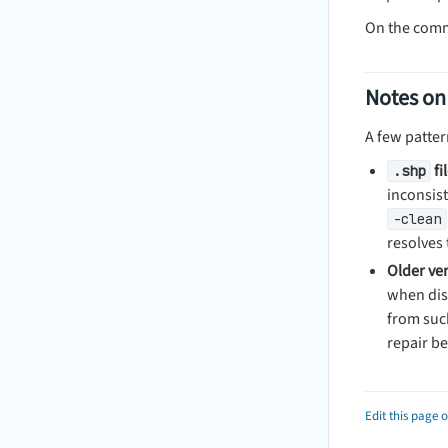
On the com
Notes on
A few patter
fi
.shp
inconsis
-clean
resolves 
Older ver
when diss
from suc
repair be
Edit this page 