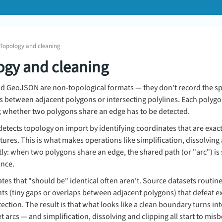
 Topology and cleaning
ogy and cleaning
nd GeoJSON are non-topological formats — they don't record the sp
s between adjacent polygons or intersecting polylines. Each polygon i
; whether two polygons share an edge has to be detected.
tects topology on import by identifying coordinates that are exac
ures. This is what makes operations like simplification, dissolving
ly: when two polygons share an edge, the shared path (or "arc") is
once.
tes that "should be" identical often aren't. Source datasets routine
s (tiny gaps or overlaps between adjacent polygons) that defeat 
ection. The result is that what looks like a clean boundary turns in
et arcs — and simplification, dissolving and clipping all start to mis