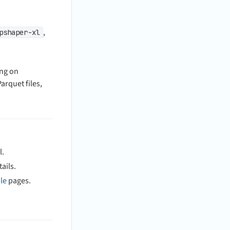
,
pshaper-xl
ing on
arquet files,
l.
ails.
le
pages.