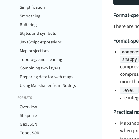
Simplification
Format-spec
Smoothing
Buffering
There are n
Styles and symbols
Format-spec
JavaScript expressions
Map projections
compre
Topology and cleaning
snappy
compress
Combining two layers
compress 
Preparing data for web maps
more than
Using Mapshaper from Node.js
level=
are integ
FORMATS
Overview
Practical n
Shapefile
Mapshape
GeoJSON
when pre
TopoJSON