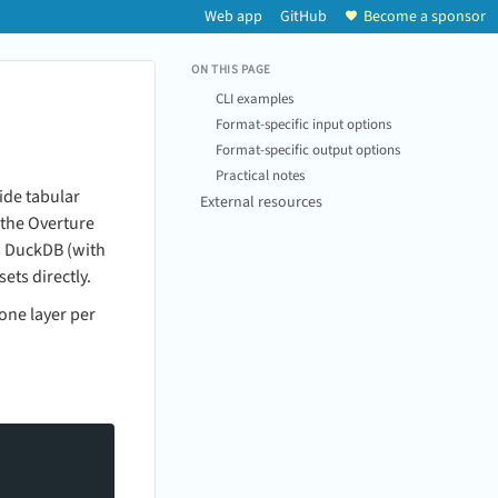
Web app
GitHub
Become a sponsor
ON THIS PAGE
CLI examples
Format-specific input options
Format-specific output options
Practical notes
ide tabular
External resources
 the Overture
s DuckDB (with
ts directly.
one layer per