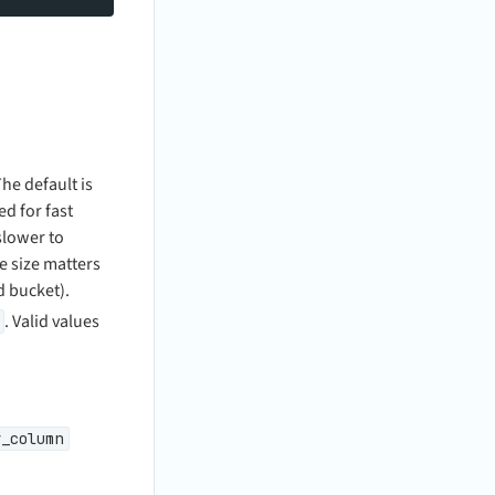
e default is
d for fast
slower to
e size matters
d bucket).
. Valid values
y_column