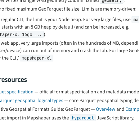
r writes a single WKB geometry column named
.
geometry
 no fixed maximum GeoParquet file size. Limits are memory-driven:
 regular CLI, the limit is your Node heap. For very large files, use
ma
 starts with an 8 GB heap by default (and can be increased, e.g.
).
haper-xl 16gb ...
e web app, very large imports (often in the hundreds of MB, depend
er/device) can run out of memory and crash the tab. For large GeoP
 the CLI /
.
mapshaper-xl
 resources
et specification
— official format specification and metadata mode
arquet geospatial logical types
— core Parquet geospatial typing det
tive Geospatial Formats Guide: GeoParquet —
Overview
and
Examp
et import in Mapshaper uses the
JavaScript library.
hyparquet