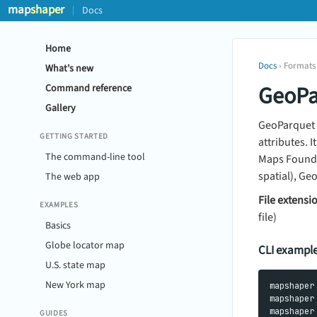
map
shaper
Docs
Home
Docs
› Formats
What's new
GeoPa
Command reference
Gallery
GeoParquet 
GETTING STARTED
attributes. 
The command-line tool
Maps Foundat
spatial), Ge
The web app
File extensi
EXAMPLES
file)
Basics
Globe locator map
CLI exampl
U.S. state map
New York map
mapshaper
mapshaper
GUIDES