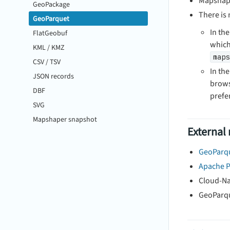
Mapshape
GeoPackage
There is
GeoParquet
In the
FlatGeobuf
which
KML / KMZ
maps
CSV / TSV
In th
JSON records
brows
DBF
prefer
SVG
Mapshaper snapshot
External
GeoParqu
Apache P
Cloud-Na
GeoParqu