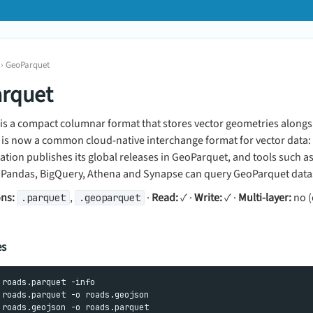
 › GeoParquet
rquet
is a compact columnar format that stores vector geometries alongs
It is now a common cloud-native interchange format for vector data:
ion publishes its global releases in GeoParquet, and tools such a
oPandas, BigQuery, Athena and Synapse can query GeoParquet datase
ons:
,
·
Read:
✓ ·
Write:
✓ ·
Multi-layer:
no (
.parquet
.geoparquet
es
 roads.parquet -info

 roads.parquet -o roads.geojson
