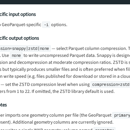
ific input options
o GeoParquet-specific
options.
-i
ific output options
— select Parquet column compression. Th
ssion=snappy|zstd|none
. Use
to write uncompressed Parquet data. Snappy is designe
none
ion and decompression at moderate compression ratios. ZSTD is 
but typically produces smaller files and is often preferred when fil
 write speed (e.g. files published for download or stored in a clou
— set the ZSTD compression level when using
compression=zstd
ers from 1 to 22. If omitted, the ZSTD library default is used.
otes
r imports one geometry column per file (the GeoParquet
primar
sent). Additional geometry columns are currently ignored.