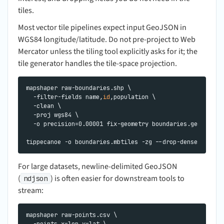
tiles.
Most vector tile pipelines expect input GeoJSON in
WGS84 longitude/latitude. Do not pre-project to Web
Mercator unless the tiling tool explicitly asks for it; the
tile generator handles the tile-space projection.
mapshaper raw-boundaries.shp \

  -filter-fields name,
id
,population \

  -clean \

  -proj wgs84 \

  -o precision=0.00001 fix-geometry boundaries.geojson

For large datasets, newline-delimited GeoJSON
(
) is often easier for downstream tools to
ndjson
stream:
mapshaper raw-points.csv \

  -points x=lon y=lat \
