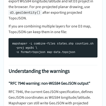
export WGS84 longitude/latitude and let D3 project in
the browser. For pre-projected planar drawing, use
after exporting projected
d3.geoIdentity()
TopoJSON.
If you are combining multiple layers for one D3 map,
TopoJSON can keep them in one file:
mapshaper -i combine-files states.shp counties.shp places
  -proj wgs84 \

Understanding the warnings
"RFC 7946 warning: non-WGS84 GeoJSON output"
RFC 7946, the current GeoJSON specification, defines
GeoJSON coordinates as WGS84 longitude/latitude.
Mapshaper can still write GeoJSON with projected