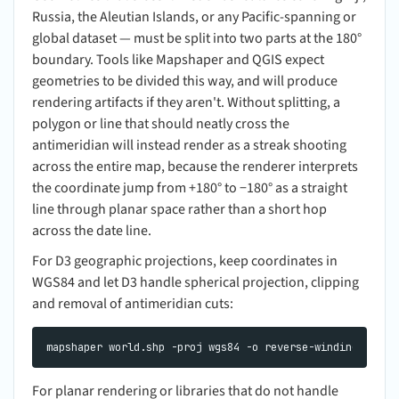
Russia, the Aleutian Islands, or any Pacific-spanning or
global dataset — must be split into two parts at the 180°
boundary. Tools like Mapshaper and QGIS expect
geometries to be divided this way, and will produce
rendering artifacts if they aren't. Without splitting, a
polygon or line that should neatly cross the
antimeridian will instead render as a streak shooting
across the entire map, because the renderer interprets
the coordinate jump from +180° to −180° as a straight
line through planar space rather than a short hop
across the date line.
For D3 geographic projections, keep coordinates in
WGS84 and let D3 handle spherical projection, clipping
and removal of antimeridian cuts:
For planar rendering or libraries that do not handle