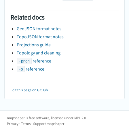
Related docs
GeoJSON format notes
TopoJSON format notes
Projections guide
Topology and cleaning
reference
-proj
reference
-o
Edit this page on GitHub
mapshaper is free software, licensed under
MPL 2.0
.
Privacy
·
Terms
·
Support mapshaper