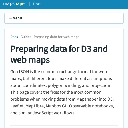
map
shaper
Docs
Menu
Docs
› Guides › Preparing data for web maps
Preparing data for D3 and
web maps
GeoJSON is the common exchange format for web
maps, but different tools make different assumptions
about coordinates, polygon winding, and projection.
This page covers the fixes for the most common
problems when moving data from Mapshaper into D3,
Leaflet, MapLibre, Mapbox GL, Observable notebooks,
and similar JavaScript workflows.