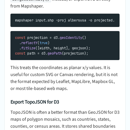
from Mapshaper.
const
 projection = d3.
geoIdentity
()

  .
reflectY
(
true
)

  .
fitSize
const
 path = d3.
geoPath
This treats the coordinates as planar x/y values. It is
useful for custom SVG or Canvas rendering, but it is not
the format expected by Leaflet, MapLibre, Mapbox GL,
or most tile-based web maps.
Export TopoJSON for D3
TopoJSON is often a better format than GeoJSON for D3
maps of polygon mosaics, such as countries, states,
counties, or census areas. It stores shared boundaries