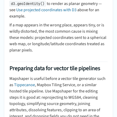
to render as planar geometry —
d3.geoIdentity()
see
Use projected coordinates with D3
above for an
example.
If a map appears in the wrong place, appears tiny, or is
wildly distorted, the most common cause is mixing
these models: projected coordinates sent to a spherical
web map, or longitude/latitude coordinates treated as
planar pixels.
Preparing data for vector tile pipelines
Mapshaper is useful before a vector tile generator such
as
Tippecanoe
, Mapbox Tiling Service, or a similar
hosted tile pipeline. Use Mapshaper for the editing
steps it is good at: reprojecting to WGS84, cleaning
topology, simplifying source geometry, joining
attributes, dissolving features, clipping to an area of
interest, and dropping fields you do not need in the