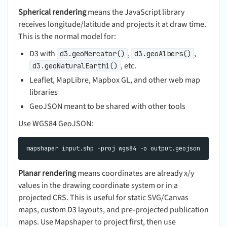
Spherical rendering
means the JavaScript library
receives longitude/latitude and projects it at draw time.
This is the normal model for:
D3 with
,
,
d3.geoMercator()
d3.geoAlbers()
, etc.
d3.geoNaturalEarth1()
Leaflet, MapLibre, Mapbox GL, and other web map
libraries
GeoJSON meant to be shared with other tools
Use WGS84 GeoJSON:
Planar rendering
means coordinates are already x/y
values in the drawing coordinate system or in a
projected CRS. This is useful for static SVG/Canvas
maps, custom D3 layouts, and pre-projected publication
maps. Use Mapshaper to project first, then use