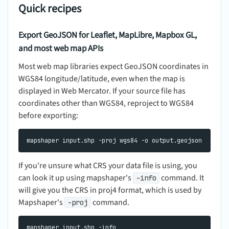
Quick recipes
Export GeoJSON for Leaflet, MapLibre, Mapbox GL,
and most web map APIs
Most web map libraries expect GeoJSON coordinates in
WGS84 longitude/latitude, even when the map is
displayed in Web Mercator. If your source file has
coordinates other than WGS84, reproject to WGS84
before exporting:
If you're unsure what CRS your data file is using, you
can look it up using mapshaper's
command. It
-info
will give you the CRS in proj4 format, which is used by
Mapshaper's
command.
-proj