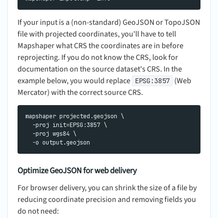
If your input is a (non-standard) GeoJSON or TopoJSON
file with projected coordinates, you'll have to tell
Mapshaper what CRS the coordinates are in before
reprojecting. If you do not know the CRS, look for
documentation on the source dataset's CRS. In the
example below, you would replace
(Web
EPSG:3857
Mercator) with the correct source CRS.
mapshaper projected.geojson \

  -proj init=EPSG:3857 \

  -proj wgs84 \

Optimize GeoJSON for web delivery
For browser delivery, you can shrink the size of a file by
reducing coordinate precision and removing fields you
do not need: