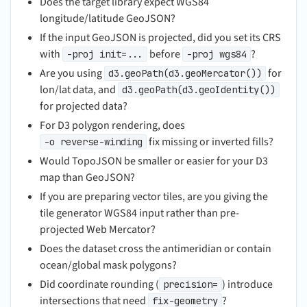
Does the target library expect WGS84
longitude/latitude GeoJSON?
If the input GeoJSON is projected, did you set its CRS
with
before
?
-proj init=...
-proj wgs84
Are you using
for
d3.geoPath(d3.geoMercator())
lon/lat data, and
d3.geoPath(d3.geoIdentity())
for projected data?
For D3 polygon rendering, does
fix missing or inverted fills?
-o reverse-winding
Would TopoJSON be smaller or easier for your D3
map than GeoJSON?
If you are preparing vector tiles, are you giving the
tile generator WGS84 input rather than pre-
projected Web Mercator?
Does the dataset cross the antimeridian or contain
ocean/global mask polygons?
Did coordinate rounding (
) introduce
precision=
intersections that need
?
fix-geometry