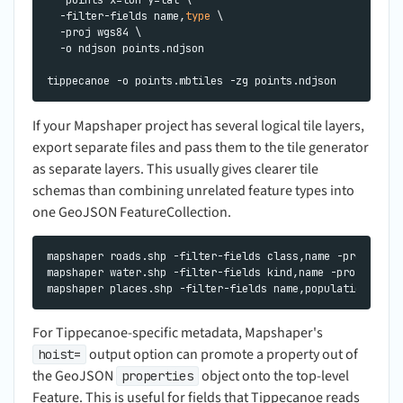
  -filter-fields name,
type
 \

  -proj wgs84 \

  -o ndjson points.ndjson

If your Mapshaper project has several logical tile layers,
export separate files and pass them to the tile generator
as separate layers. This usually gives clearer tile
schemas than combining unrelated feature types into
one GeoJSON FeatureCollection.
mapshaper roads.shp -filter-fields class,name -proj wgs84
mapshaper water.shp -filter-fields kind,name -proj wgs84 
For Tippecanoe-specific metadata, Mapshaper's
output option can promote a property out of
hoist=
the GeoJSON
object onto the top-level
properties
Feature. This is useful for fields that Tippecanoe reads