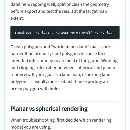
dateline wrapping well, split or clean the geometry
before export and test the result at the target map
extent:
Ocean polygons and "world minus land" masks are
harder than ordinary land polygons because their
intended interior may cover most of the globe. Winding
and clipping rules differ between spherical and planar
renderers. If your goal is a land map, exporting land
polygons is usually more robust than exporting an
ocean polygon with holes.
Planar vs spherical rendering
When troubleshooting, first decide which rendering
model you are using.