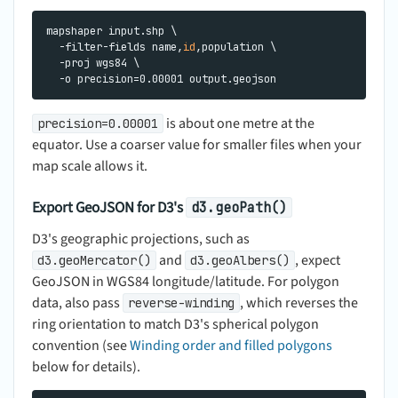
mapshaper input.shp \

  -filter-fields name,
id
,population \

  -proj wgs84 \

is about one metre at the
precision=0.00001
equator. Use a coarser value for smaller files when your
map scale allows it.
Export GeoJSON for D3's
d3.geoPath()
D3's geographic projections, such as
and
, expect
d3.geoMercator()
d3.geoAlbers()
GeoJSON in WGS84 longitude/latitude. For polygon
data, also pass
, which reverses the
reverse-winding
ring orientation to match D3's spherical polygon
convention (see
Winding order and filled polygons
below for details).