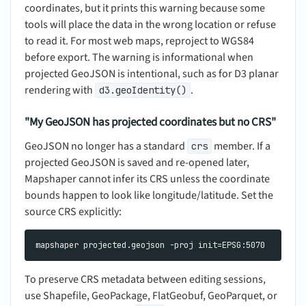
coordinates, but it prints this warning because some
tools will place the data in the wrong location or refuse
to read it. For most web maps, reproject to WGS84
before export. The warning is informational when
projected GeoJSON is intentional, such as for D3 planar
rendering with
.
d3.geoIdentity()
"My GeoJSON has projected coordinates but no CRS"
GeoJSON no longer has a standard
member. If a
crs
projected GeoJSON is saved and re-opened later,
Mapshaper cannot infer its CRS unless the coordinate
bounds happen to look like longitude/latitude. Set the
source CRS explicitly:
To preserve CRS metadata between editing sessions,
use Shapefile, GeoPackage, FlatGeobuf, GeoParquet, or