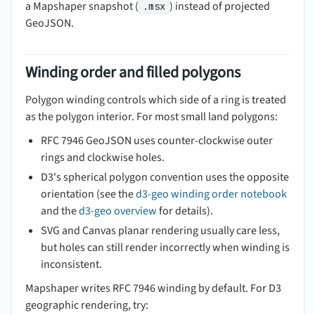
a Mapshaper snapshot (
) instead of projected
.msx
GeoJSON.
Winding order and filled polygons
Polygon winding controls which side of a ring is treated
as the polygon interior. For most small land polygons:
RFC 7946 GeoJSON uses counter-clockwise outer
rings and clockwise holes.
D3's spherical polygon convention uses the opposite
orientation (see the
d3-geo winding order notebook
and the
d3-geo overview
for details).
SVG and Canvas planar rendering usually care less,
but holes can still render incorrectly when winding is
inconsistent.
Mapshaper writes RFC 7946 winding by default. For D3
geographic rendering, try: