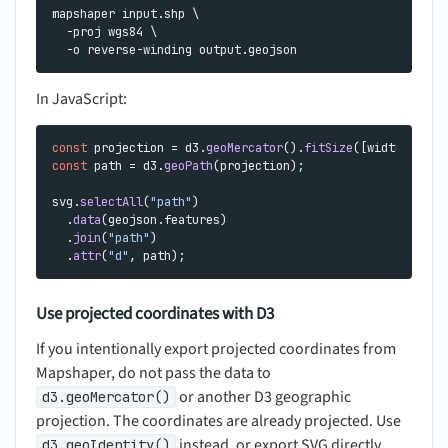
mapshaper input.shp \

  -proj wgs84 \

In JavaScript:
const
 projection = d3.
geoMercator
().
fitSize
const
 path = d3.
geoPath
(projection);

svg.
selectAll
(
"path"
)

  .
data
(geojson.
features
)

  .
join
(
"path"
)

  .
attr
(
"d"
Use projected coordinates with D3
If you intentionally export projected coordinates from
Mapshaper, do not pass the data to
or another D3 geographic
d3.geoMercator()
projection. The coordinates are already projected. Use
instead, or export SVG directly
d3.geoIdentity()