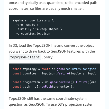
once and typically uses quantized, delta-encoded path
coordinates, so files are usually much smaller.
mapshaper counties.shp \

  -proj wgs84 \

  -simplify 10% keep-shapes \

In D3, load the TopoJSON file and convert the object
you want to draw back to GeoJSON features with the
library:
topojson-client
const
 topology = 
await
 d3.
json
(
"counties.topojson"
const
 counties = topojson.
feature
(topology, topology.
obj
const
 projection = d3.
geoAlbersUsa
().
fitSize
const
 path = d3.
geoPath
TopoJSON still has the same coordinate-system
question as GeoJSON. To use D3's projection system,