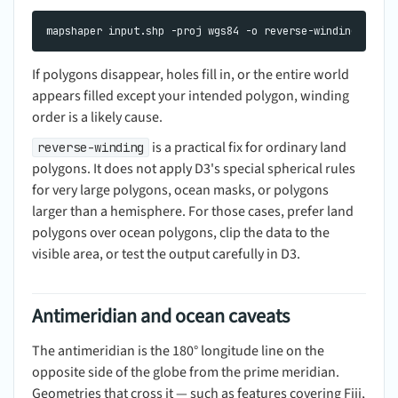
If polygons disappear, holes fill in, or the entire world
appears filled except your intended polygon, winding
order is a likely cause.
is a practical fix for ordinary land
reverse-winding
polygons. It does not apply D3's special spherical rules
for very large polygons, ocean masks, or polygons
larger than a hemisphere. For those cases, prefer land
polygons over ocean polygons, clip the data to the
visible area, or test the output carefully in D3.
Antimeridian and ocean caveats
The antimeridian is the 180° longitude line on the
opposite side of the globe from the prime meridian.
Geometries that cross it — such as features covering Fiji,