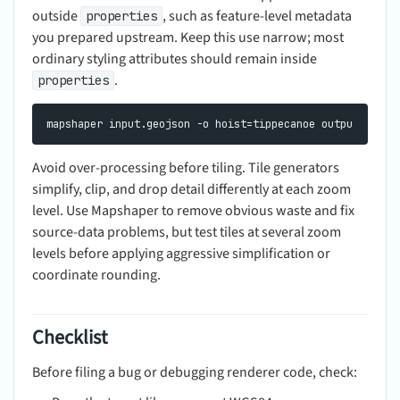
outside
, such as feature-level metadata
properties
you prepared upstream. Keep this use narrow; most
ordinary styling attributes should remain inside
.
properties
Avoid over-processing before tiling. Tile generators
simplify, clip, and drop detail differently at each zoom
level. Use Mapshaper to remove obvious waste and fix
source-data problems, but test tiles at several zoom
levels before applying aggressive simplification or
coordinate rounding.
Checklist
Before filing a bug or debugging renderer code, check: